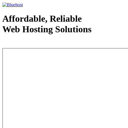
Affordable, Reliable
Web Hosting Solutions
Web Hosting - courtesy of www.bluehost.com